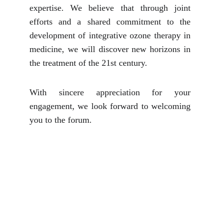
expertise. We believe that through joint
efforts and a shared commitment to the
development of integrative ozone therapy in
medicine, we will discover new horizons in
the treatment of the 21st century.
With sincere appreciation for your
engagement, we look forward to welcoming
you to the forum.