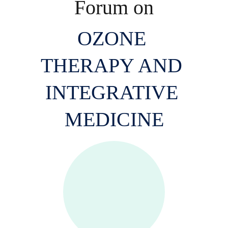
Forum on
OZONE 
THERAPY AND 
INTEGRATIVE 
MEDICINE