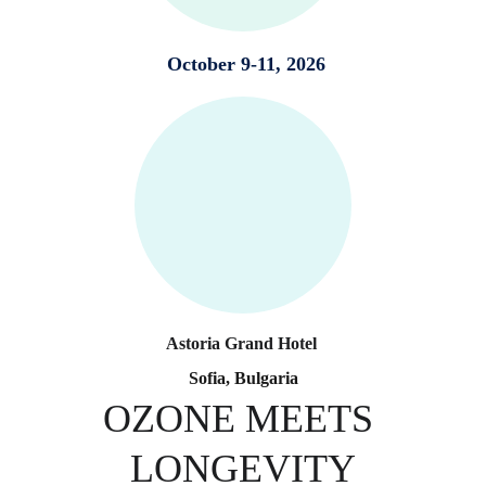
 October 9-11, 2026
Astoria Grand Hotel 
Sofia, Bulgaria
OZONE MEETS 
LONGEVITY