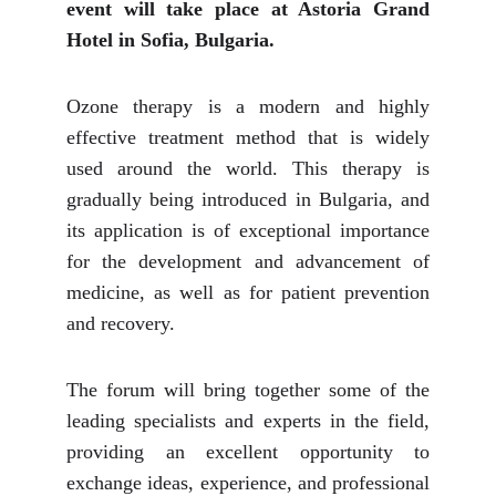
event will take place at Astoria Grand
Hotel in Sofia, Bulgaria.
Ozone therapy is a modern and highly
effective treatment method that is widely
used around the world. This therapy is
gradually being introduced in Bulgaria, and
its application is of exceptional importance
for the development and advancement of
medicine, as well as for patient prevention
and recovery.
The forum will bring together some of the
leading specialists and experts in the field,
providing an excellent opportunity to
exchange ideas, experience, and professional