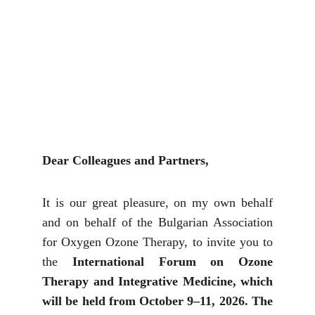
Dear Colleagues and Partners,
It is our great pleasure, on my own behalf
and on behalf of the Bulgarian Association
for Oxygen Ozone Therapy, to invite you to
the
International Forum on Ozone
Therapy and Integrative Medicine, which
will be held from October 9–11, 2026. The