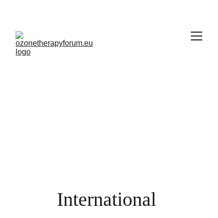
International 