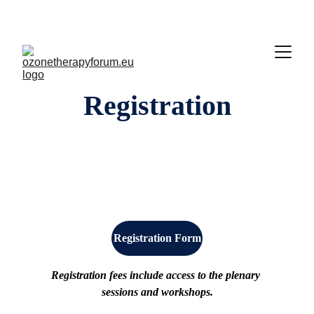
Registration
Registration Form
Registration fees include access to the plenary 
sessions and workshops.