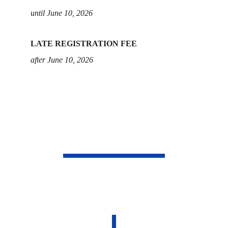
until June 10, 2026
LATE REGISTRATION FEE
after June 10, 2026