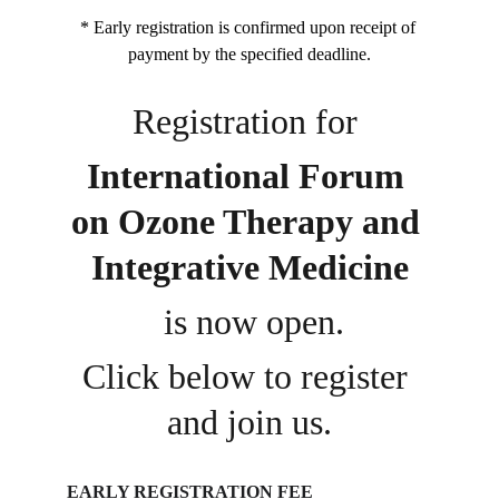
* Early registration is confirmed upon receipt of 
payment by the specified deadline.
Registration for 
International Forum 
on Ozone Therapy and 
Integrative Medicine
 is now open.
Click below to register 
and join us.
EARLY REGISTRATION FEE 