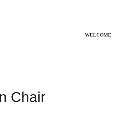
WELCOME
 Chair