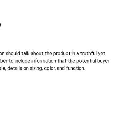
n should talk about the product in a truthful yet
ber to include information that the potential buyer
, details on sizing, color, and function.