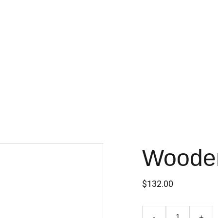
Wooden
$132.00
-
+