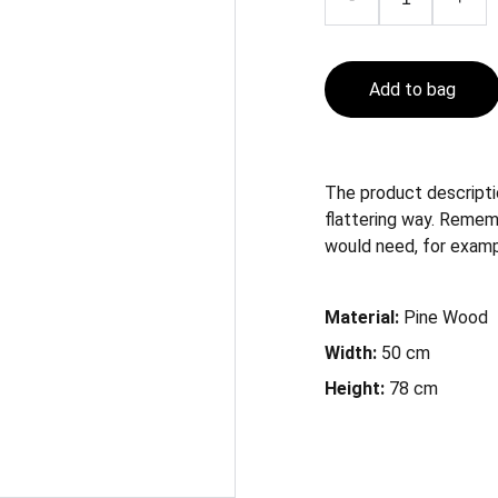
Add to bag
The product descriptio
flattering way. Remem
would need, for example
Material:
Pine Wood
Width:
50 cm
Height:
78 cm