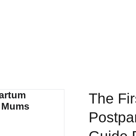
The Fi
Postpa