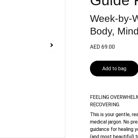
Guide 
Week-by-W
Body, Mind
AED 69.00
Add to bag
FEELING OVERWHELM
RECOVERING.
This is your gentle, r
medical jargon. No pr
guidance for healing y
(and most beautiful) tr