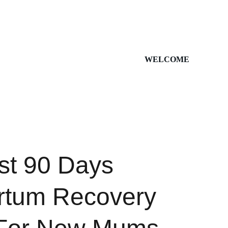
WELCOME
rst 90 Days
rtum Recovery