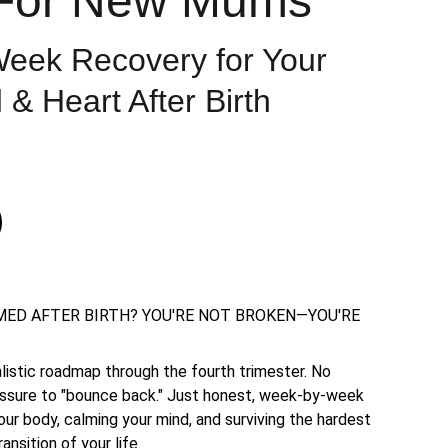
For New Mums
eek Recovery for Your
 & Heart After Birth
ED AFTER BIRTH? YOU'RE NOT BROKEN—YOU'RE
ealistic roadmap through the fourth trimester. No
essure to "bounce back." Just honest, week-by-week
our body, calming your mind, and surviving the hardest
ansition of your life.