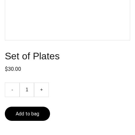
Set of Plates
$30.00
-
+
Add to bag