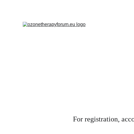
For registration, ac