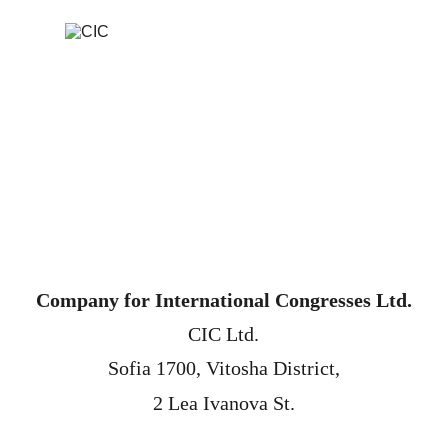
Company for International Congresses Ltd.
CIC Ltd.
 Sofia 1700, Vitosha District, 
2 Lea Ivanova St.