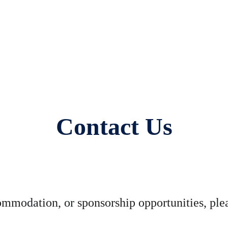
Contact Us
commodation, or sponsorship opportunities, ple