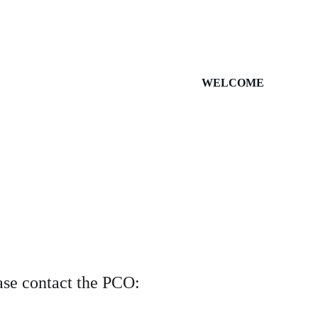
WELCOME
ase contact the PCO: 